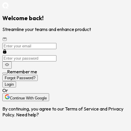
Welcome back!
Streamline your teams and enhance product
Remember me
Forgot Password?
Login
Or
Continue With Google
By continuing, you agree to our Terms of Service and Privacy
Policy. Need help?